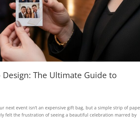
p Design: The Ultimate Guide to
r next event isn’t an expensive gift bag, but a simple strip of pape
ely felt the frustration of seeing a beautiful celebration marred by