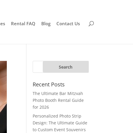
tes
Rental FAQ
Blog
Contact Us
Recent Posts
The Ultimate Bar Mitzvah
Photo Booth Rental Guide
for 2026
Personalized Photo Strip
Design: The Ultimate Guide
to Custom Event Souvenirs