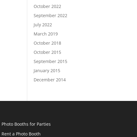
October 2022
September 2022
July 2022
March 2019
October 2018
October 2015
September 2015
January 2015
December 2014
Photo Booths for Parties
Rent a Photo Booth