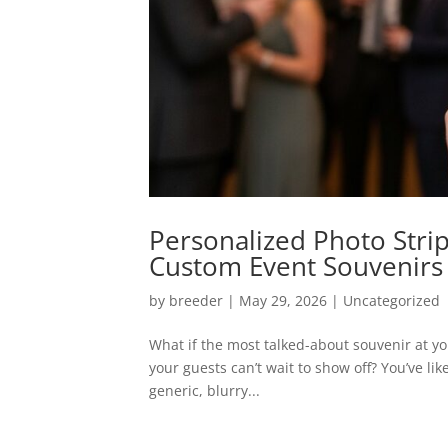
Personalized Photo Stri
Custom Event Souvenirs
by
breeder
|
May 29, 2026
|
Uncategorized
What if the most talked-about souvenir at you
your guests can’t wait to show off? You’ve lik
generic, blurry...