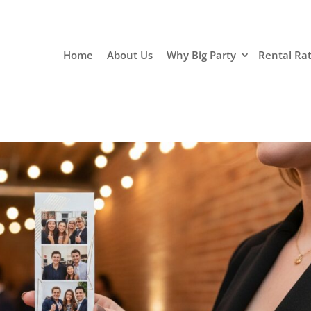
Home
About Us
Why Big Party
Rental Ra