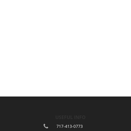
USEFUL INFO
717-413-0773