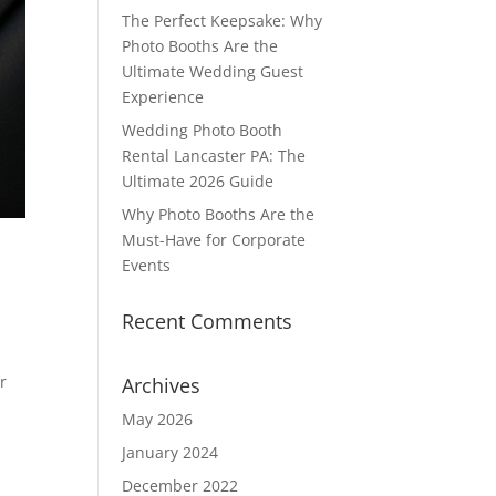
The Perfect Keepsake: Why
Photo Booths Are the
Ultimate Wedding Guest
Experience
Wedding Photo Booth
Rental Lancaster PA: The
Ultimate 2026 Guide
Why Photo Booths Are the
Must-Have for Corporate
Events
Recent Comments
r
Archives
May 2026
January 2024
December 2022