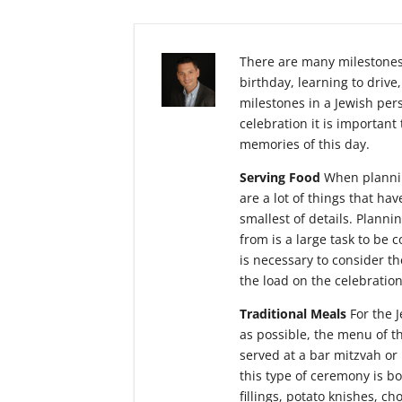
There are many milestones 
birthday, learning to driv
milestones in a Jewish pers
celebration it is important
memories of this day.
Serving Food
When plannin
are a lot of things that h
smallest of details. Planni
from is a large task to be c
is necessary to consider t
the load on the celebration
Traditional Meals
For the J
as possible, the menu of th
served at a bar mitzvah or 
this type of ceremony is b
fillings, potato knishes, c