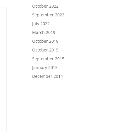
October 2022
September 2022
July 2022
March 2019
October 2018
October 2015
September 2015
January 2015
December 2014