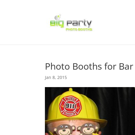
Photo Booths for Bar
Jan 8, 2015