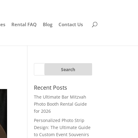
tes
Rental FAQ
Blog
Contact Us
Recent Posts
The Ultimate Bar Mitzvah
Photo Booth Rental Guide
for 2026
Personalized Photo Strip
Design: The Ultimate Guide
to Custom Event Souvenirs