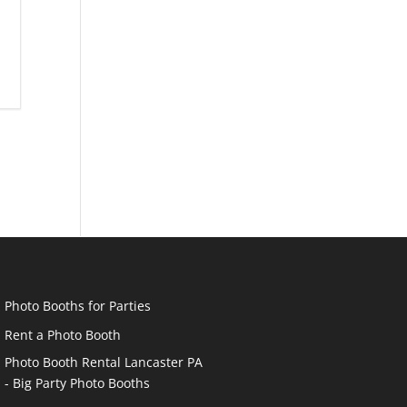
Photo Booths for Parties
Rent a Photo Booth
Photo Booth Rental Lancaster PA
- Big Party Photo Booths