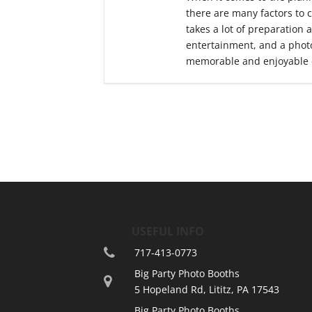
there are many factors to 
takes a lot of preparation 
entertainment, and a photo
memorable and enjoyable 
USEFUL INFO
717-413-0773
Big Party Photo Booths
5 Hopeland Rd, Lititz, PA 17543
Big Party Photo Booths