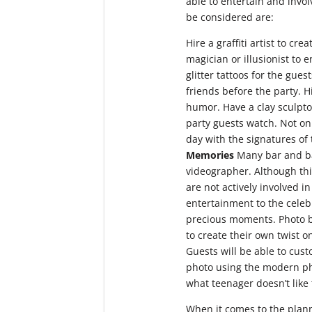
able to entertain and involv
be considered are:
Hire a graffiti artist to cr
magician or illusionist to
glitter tattoos for the gues
friends before the party. 
humor. Have a clay sculpto
party guests watch. Not on
day with the signatures of 
Memories
Many bar and ba
videographer. Although thi
are not actively involved 
entertainment to the celeb
precious moments. Photo bo
to create their own twist 
Guests will be able to cus
photo using the modern phot
what teenager doesn’t like 
When it comes to the plann