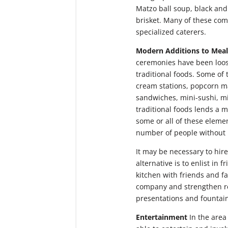
Matzo ball soup, black and
brisket. Many of these co
specialized caterers.
Modern Additions to Meal
ceremonies have been loose
traditional foods. Some of
cream stations, popcorn ma
sandwiches, mini-sushi, mi
traditional foods lends a m
some or all of these elemen
number of people without 
It may be necessary to hir
alternative is to enlist in
kitchen with friends and fa
company and strengthen rel
presentations and fountains
Entertainment
In the area