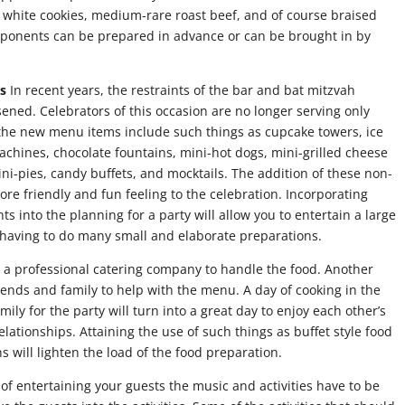
 white cookies, medium-rare roast beef, and of course braised
mponents can be prepared in advance or can be brought in by
s
In recent years, the restraints of the bar and bat mitzvah
ned. Celebrators of this occasion are no longer serving only
 the new menu items include such things as cupcake towers, ice
chines, chocolate fountains, mini-hot dogs, mini-grilled cheese
ni-pies, candy buffets, and mocktails. The addition of these non-
ore friendly and fun feeling to the celebration. Incorporating
ts into the planning for a party will allow you to entertain a large
having to do many small and elaborate preparations.
e a professional catering company to handle the food. Another
 friends and family to help with the menu. A day of cooking in the
mily for the party will turn into a great day to enjoy each other’s
ationships. Attaining the use of such things as buffet style food
 will lighten the load of the food preparation.
 of entertaining your guests the music and activities have to be