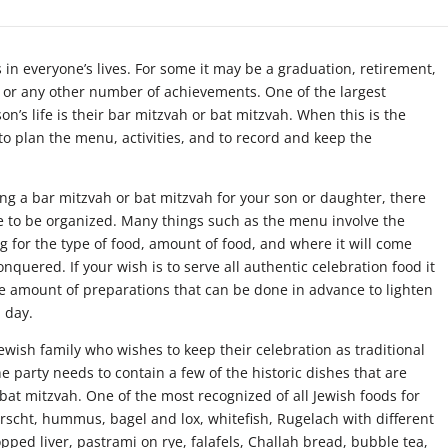
in everyone’s lives. For some it may be a graduation, retirement,
e, or any other number of achievements. One of the largest
on’s life is their bar mitzvah or bat mitzvah. When this is the
 to plan the menu, activities, and to record and keep the
g a bar mitzvah or bat mitzvah for your son or daughter, there
ave to be organized. Many things such as the menu involve the
ng for the type of food, amount of food, and where it will come
onquered. If your wish is to serve all authentic celebration food it
he amount of preparations that can be done in advance to lighten
 day.
ewish family who wishes to keep their celebration as traditional
e party needs to contain a few of the historic dishes that are
bat mitzvah. One of the most recognized of all Jewish foods for
orscht, hummus, bagel and lox, whitefish, Rugelach with different
hopped liver, pastrami on rye, falafels, Challah bread, bubble tea,