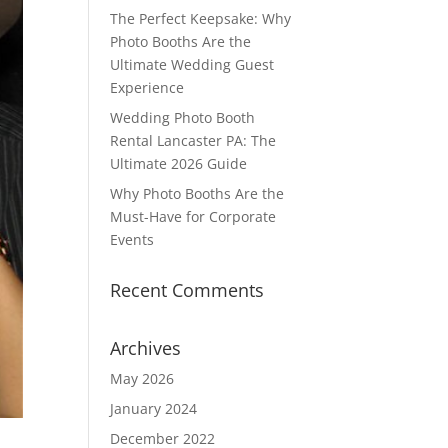
The Perfect Keepsake: Why
Photo Booths Are the
Ultimate Wedding Guest
Experience
Wedding Photo Booth
Rental Lancaster PA: The
Ultimate 2026 Guide
Why Photo Booths Are the
Must-Have for Corporate
Events
Recent Comments
Archives
May 2026
January 2024
December 2022