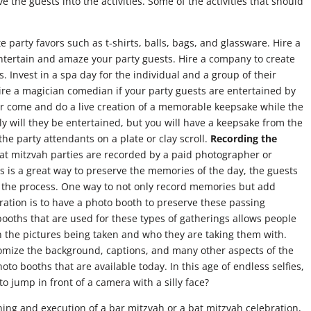
e the guests into the activities. Some of the activities that should
eate party favors such as t-shirts, balls, bags, and glassware. Hire a
 entertain and amaze your party guests. Hire a company to create
ts. Invest in a spa day for the individual and a group of their
Hire a magician comedian if your party guests are entertained by
r come and do a live creation of a memorable keepsake while the
ly will they be entertained, but you will have a keepsake from the
the party attendants on a plate or clay scroll.
Recording the
t mitzvah parties are recorded by a paid photographer or
s is a great way to preserve the memories of the day, the guests
in the process. One way to not only record memories but add
ration is to have a photo booth to preserve these passing
oths that are used for these types of gatherings allows people
on the pictures being taken and who they are taking them with.
tomize the background, captions, and many other aspects of the
o booths that are available today. In this age of endless selfies,
to jump in front of a camera with a silly face?
ing and execution of a bar mitzvah or a bat mitzvah celebration,