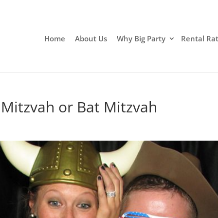
Home
About Us
Why Big Party
Rental Ra
 Mitzvah or Bat Mitzvah