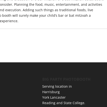
consider. Planning the food, music, entertainment, and activities
and execution. Adding such things as traditional foods, live
 booth will surely make your child’s bar or bat mitzvah a
experience.
BIG PARTY PHOTOBOOTH
Serving location in
Harrisburg
York Lancaster
Reading and State College.