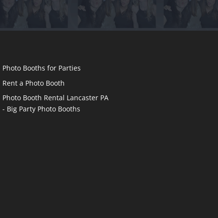
Photo Booths for Parties
Rent a Photo Booth
Photo Booth Rental Lancaster PA
- Big Party Photo Booths