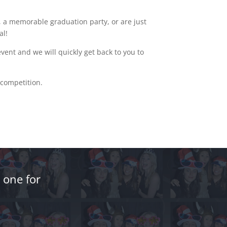
 a memorable graduation party, or are just
al!
ent and we will quickly get back to you to
 competition.
 one for