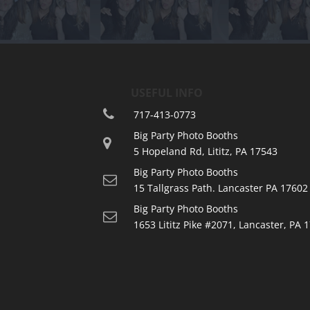
USEFUL INFO
717-413-0773
Big Party Photo Booths
5 Hopeland Rd, Lititz, PA 17543
Big Party Photo Booths
15 Tallgrass Path. Lancaster PA 17602
Big Party Photo Booths
1653 Lititz Pike #2071, Lancaster, PA 