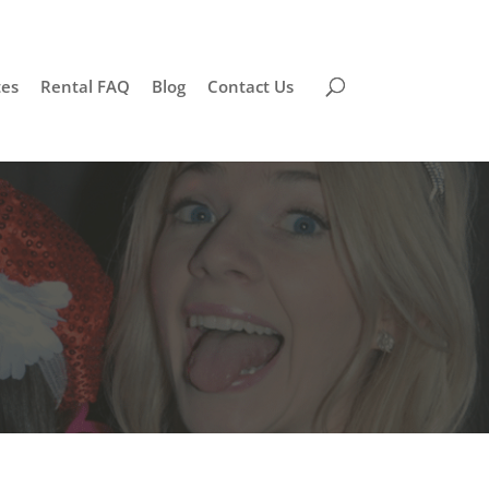
tes
Rental FAQ
Blog
Contact Us