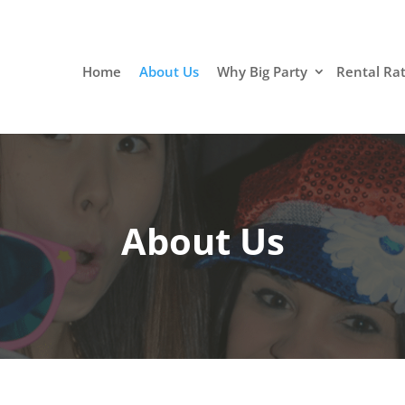
Home
About Us
Why Big Party
Rental Ra
About Us