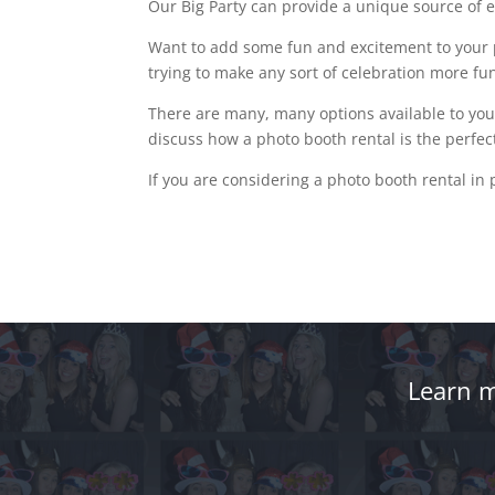
Our Big Party can provide a unique source of e
Want to add some fun and excitement to your p
trying to make any sort of celebration more fu
There are many, many options available to you
discuss how a photo booth rental is the perfect
If you are considering a photo booth rental in 
Learn m