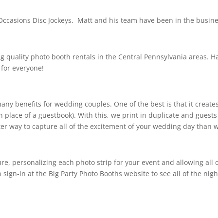
Occasions Disc Jockeys. Matt and his team have been in the busines
ng quality photo booth rentals in the Central Pennsylvania areas. H
for everyone!
y benefits for wedding couples. One of the best is that it creates 
place of a guestbook). With this, we print in duplicate and guests
er way to capture all of the excitement of your wedding day than 
ure, personalizing each photo strip for your event and allowing all
 sign-in at the Big Party Photo Booths website to see all of the night