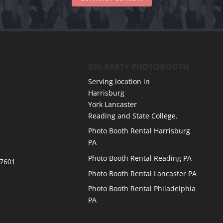
BIG PARTY PHOTOBOOTH
Serving location in
Harrisburg
York Lancaster
Reading and State College.
Photo Booth Rental Harrisburg
PA
Photo Booth Rental Reading PA
17601
Photo Booth Rental Lancaster PA
Photo Booth Rental Philadelphia
PA