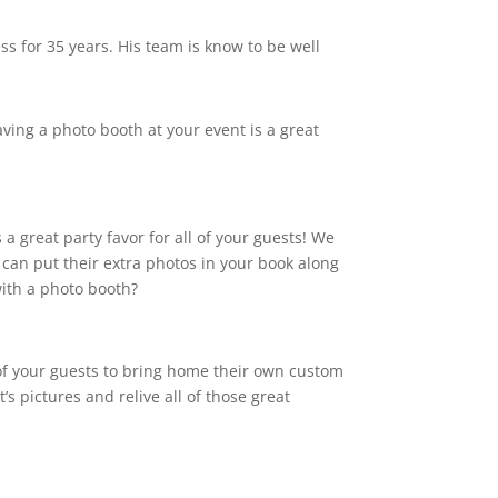
s for 35 years. His team is know to be well
aving a photo booth at your event is a great
a great party favor for all of your guests! We
 can put their extra photos in your book along
with a photo booth?
 of your guests to bring home their own custom
’s pictures and relive all of those great