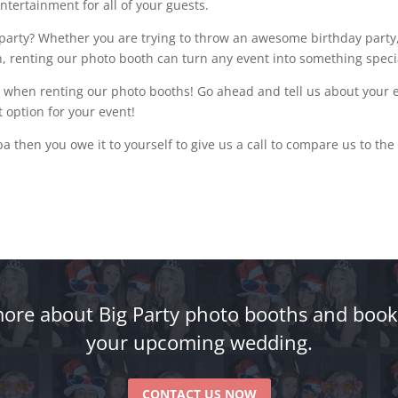
ntertainment for all of your guests.
arty? Whether you are trying to throw an awesome birthday party,
n, renting our photo booth can turn any event into something speci
 when renting our photo booths! Go ahead and tell us about your ev
 option for your event!
pa then you owe it to yourself to give us a call to compare us to the
ore about Big Party photo booths and book
your upcoming wedding.
CONTACT US NOW