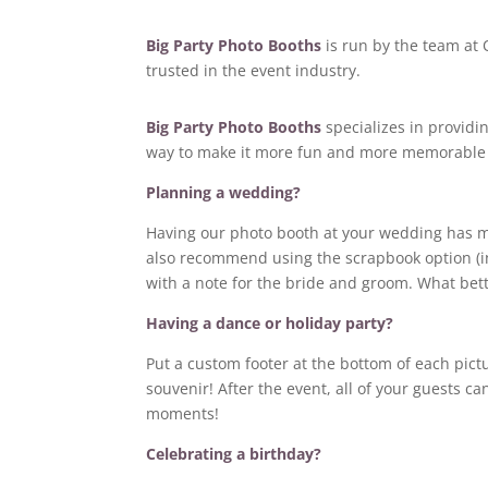
Big Party Photo Booths
is run by the team at 
trusted in the event industry.
Big Party Photo Booths
specializes in providi
way to make it more fun and more memorable 
Planning a wedding?
Having our photo booth at your wedding has man
also recommend using the scrapbook option (in 
with a note for the bride and groom. What bett
Having a dance or holiday party?
Put a custom footer at the bottom of each pict
souvenir! After the event, all of your guests can
moments!
Celebrating a birthday?