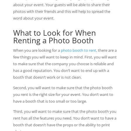
about your event. Your guests will be able to share their
photos with their friends and this will help to spread the
word about your event.
What to Look for When
Renting a Photo Booth
When you are looking for a
photo booth to rent
, there are a
few things you will want to keep in mind. First, you will want
to make sure that the company you choose is reliable and
has a good reputation. You don’t want to end up with a
booth that doesn’t work or is not clean.
Second, you will want to make sure that the photo booth
you rent is the right size for your event. You don’t want to
have a booth that is too small or too large.
Third, you will want to make sure that the photo booth you
rent has all the features you need. You don’t want to have a
booth that doesn’t have the props or the ability to print