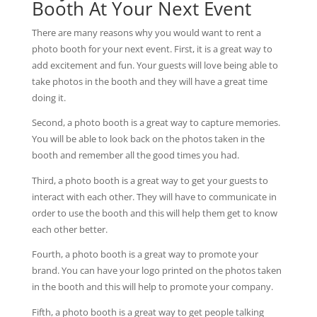
Booth At Your Next Event
There are many reasons why you would want to rent a
photo booth for your next event. First, it is a great way to
add excitement and fun. Your guests will love being able to
take photos in the booth and they will have a great time
doing it.
Second, a photo booth is a great way to capture memories.
You will be able to look back on the photos taken in the
booth and remember all the good times you had.
Third, a photo booth is a great way to get your guests to
interact with each other. They will have to communicate in
order to use the booth and this will help them get to know
each other better.
Fourth, a photo booth is a great way to promote your
brand. You can have your logo printed on the photos taken
in the booth and this will help to promote your company.
Fifth, a photo booth is a great way to get people talking