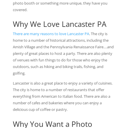
photo booth or something more unique, they have you
covered.
Why We Love Lancaster PA
There are many reasons to love Lancaster PA
. The city is
home to a number of historical attractions, including the
Amish Village and the Pennsylvania Renaissance Faire….and
plenty of great places to host a party. There are also plenty
of venues with fun things to do for those who enjoy the
outdoors, such as hiking and biking trails, fishing, and
golfing.
Lancaster is also a great place to enjoy a variety of cuisines.
The city is home to a number of restaurants that offer
everything from American to Italian food. There are also a
number of cafes and bakeries where you can enjoy a
delicious cup of coffee or pastry.
Why You Want a Photo