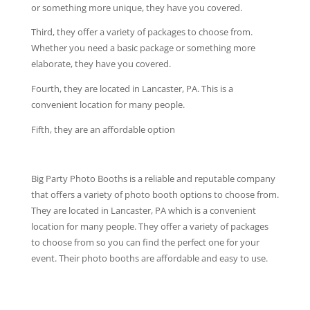
or something more unique, they have you covered.
Third, they offer a variety of packages to choose from.
Whether you need a basic package or something more
elaborate, they have you covered.
Fourth, they are located in Lancaster, PA. This is a
convenient location for many people.
Fifth, they are an affordable option
Big Party Photo Booths is a reliable and reputable company
that offers a variety of photo booth options to choose from.
They are located in Lancaster, PA which is a convenient
location for many people. They offer a variety of packages
to choose from so you can find the perfect one for your
event. Their photo booths are affordable and easy to use.