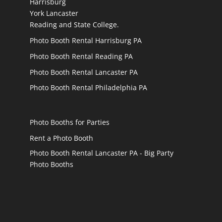
Harrisburg
York Lancaster
Reading and State College.
Photo Booth Rental Harrisburg PA
Photo Booth Rental Reading PA
Photo Booth Rental Lancaster PA
Photo Booth Rental Philadelphia PA
Photo Booths for Parties
Rent a Photo Booth
Photo Booth Rental Lancaster PA - Big Party
Photo Booths