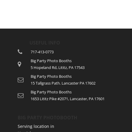
USEFUL INFO
717-413-0773
Big Party Photo Booths
5 Hopeland Rd, Lititz, PA 17543
Big Party Photo Booths
15 Tallgrass Path. Lancaster PA 17602
Big Party Photo Booths
1653 Lititz Pike #2071, Lancaster, PA 17601
BIG PARTY PHOTOBOOTH
Serving location in