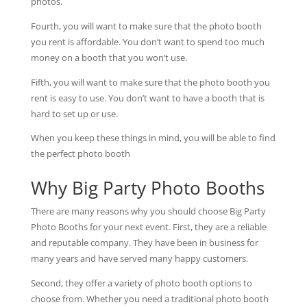
photos.
Fourth, you will want to make sure that the photo booth
you rent is affordable. You don’t want to spend too much
money on a booth that you won’t use.
Fifth, you will want to make sure that the photo booth you
rent is easy to use. You don’t want to have a booth that is
hard to set up or use.
When you keep these things in mind, you will be able to find
the perfect photo booth
Why Big Party Photo Booths
There are many reasons why you should choose Big Party
Photo Booths for your next event. First, they are a reliable
and reputable company. They have been in business for
many years and have served many happy customers.
Second, they offer a variety of photo booth options to
choose from. Whether you need a traditional photo booth