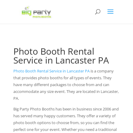
Photo Booth Rental
Service in Lancaster PA
Photo Booth Rental Service in Lancaster PA
is a company
that provides photo booths for all types of events. They
have many different packages to choose from and can
accommodate any size event. They are located in Lancaster,
PA.
Big Party Photo Booths has been in business since 2006 and
has served many happy customers. They offer a variety of
photo booth options to choose from, so you can find the
perfect one for your event. Whether you need a traditional