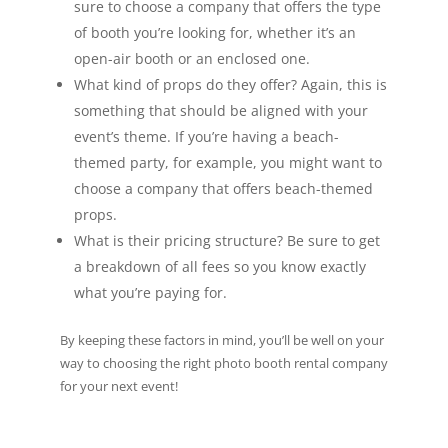
sure to choose a company that offers the type
of booth you’re looking for, whether it’s an
open-air booth or an enclosed one.
What kind of props do they offer? Again, this is
something that should be aligned with your
event’s theme. If you’re having a beach-
themed party, for example, you might want to
choose a company that offers beach-themed
props.
What is their pricing structure? Be sure to get
a breakdown of all fees so you know exactly
what you’re paying for.
By keeping these factors in mind, you’ll be well on your
way to choosing the right photo booth rental company
for your next event!