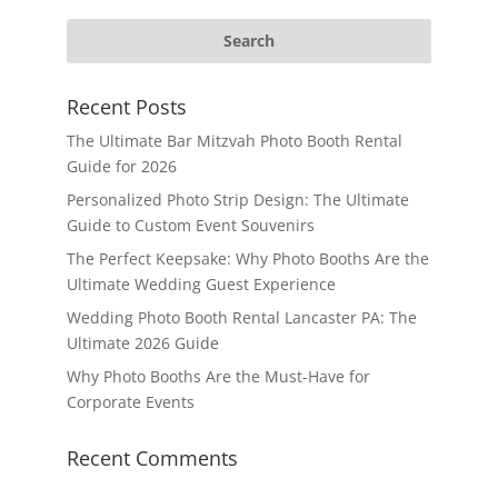
Recent Posts
The Ultimate Bar Mitzvah Photo Booth Rental
Guide for 2026
Personalized Photo Strip Design: The Ultimate
Guide to Custom Event Souvenirs
The Perfect Keepsake: Why Photo Booths Are the
Ultimate Wedding Guest Experience
Wedding Photo Booth Rental Lancaster PA: The
Ultimate 2026 Guide
Why Photo Booths Are the Must-Have for
Corporate Events
Recent Comments