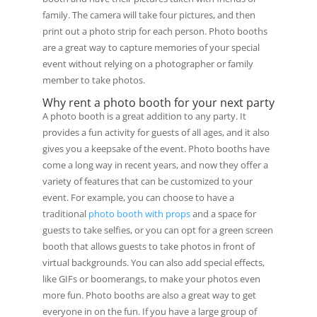
family. The camera will take four pictures, and then
print out a photo strip for each person. Photo booths
are a great way to capture memories of your special
event without relying on a photographer or family
member to take photos.
Why rent a photo booth for your next party
A photo booth is a great addition to any party. It
provides a fun activity for guests of all ages, and it also
gives you a keepsake of the event. Photo booths have
come a long way in recent years, and now they offer a
variety of features that can be customized to your
event. For example, you can choose to have a
traditional
photo booth with props
and a space for
guests to take selfies, or you can opt for a green screen
booth that allows guests to take photos in front of
virtual backgrounds. You can also add special effects,
like GIFs or boomerangs, to make your photos even
more fun. Photo booths are also a great way to get
everyone in on the fun. If you have a large group of