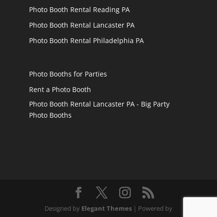
Photo Booth Rental Reading PA
Photo Booth Rental Lancaster PA
Photo Booth Rental Philadelphia PA
Photo Booths for Parties
Rent a Photo Booth
Photo Booth Rental Lancaster PA - Big Party
Photo Booths
Designed by
Elegant Themes
| Powered by