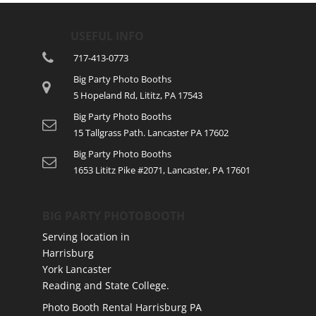
USEFUL INFO
717-413-0773
Big Party Photo Booths
5 Hopeland Rd, Lititz, PA 17543
Big Party Photo Booths
15 Tallgrass Path. Lancaster PA 17602
Big Party Photo Booths
1653 Lititz Pike #2071, Lancaster, PA 17601
BIG PARTY PHOTOBOOTH
Serving location in
Harrisburg
York Lancaster
Reading and State College.
Photo Booth Rental Harrisburg PA