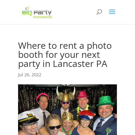
Where to rent a photo
booth for your next
party in Lancaster PA
Jul 26, 2022