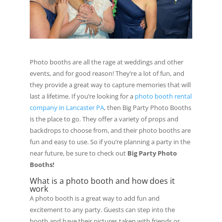
Photo booths are all the rage at weddings and other
events, and for good reason! They’re a lot of fun, and
they provide a great way to capture memories that will
last a lifetime. If you’re looking for a
photo booth rental
company in Lancaster PA
, then Big Party Photo Booths
is the place to go. They offer a variety of props and
backdrops to choose from, and their photo booths are
fun and easy to use. So if you’re planning a party in the
near future, be sure to check out
Big Party Photo
Booths!
What is a photo booth and how does it
work
A photo booth is a great way to add fun and
excitement to any party. Guests can step into the
booth and have their pictures taken with friends or