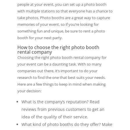
people at your event, you can set up a photo booth
with multiple stations so that everyone has a chance to
take photos. Photo booths are a great way to capture
memories of your event, so if you’re looking for
something fun and unique, be sure to rent a photo
booth for your next party.
How to choose the right photo booth
rental company
Choosing the right photo booth rental company for
your event can be a daunting task. With so many
companies out there, it’s important to do your
research to find the one that best suits your needs.
Here are a few things to keep in mind when making
your decision:
What is the company’s reputation? Read
reviews from previous customers to get an
idea of the quality of their service.
What kind of photo booths do they offer? Make