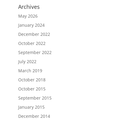
Archives
May 2026
January 2024
December 2022
October 2022
September 2022
July 2022
March 2019
October 2018
October 2015
September 2015
January 2015
December 2014